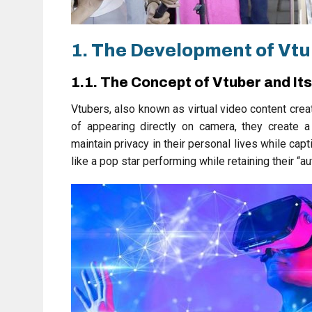
1. The Development of Vtu
1.1. The Concept of Vtuber and It
Vtubers, also known as virtual video content crea
of appearing directly on camera, they create a
maintain privacy in their personal lives while ca
like a pop star performing while retaining their “au