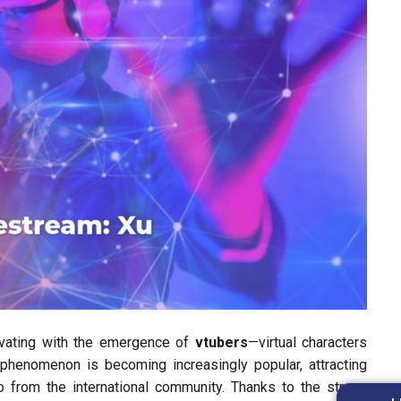
ovating with the emergence of
vtubers
—virtual characters
s phenomenon is becoming increasingly popular, attracting
o from the international community. Thanks to the strong