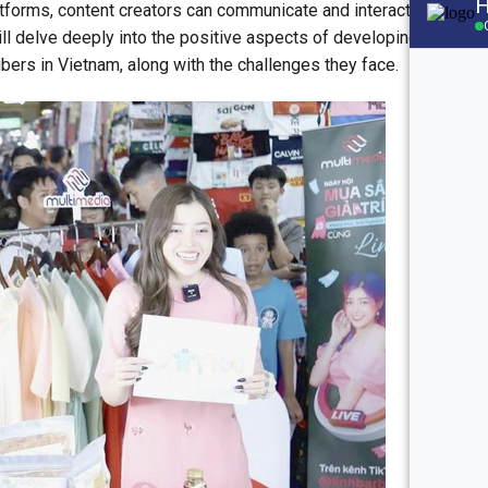
forms, content creators can communicate and interact with
will delve deeply into the positive aspects of developing the
tubers in Vietnam, along with the challenges they face.