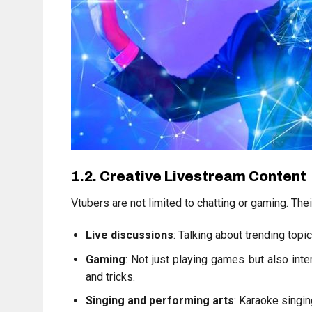
1.2. Creative Livestream Content
Vtubers are not limited to chatting or gaming. The
Live discussions
: Talking about trending topi
Gaming
: Not just playing games but also inte
and tricks.
Singing and performing arts
: Karaoke singin