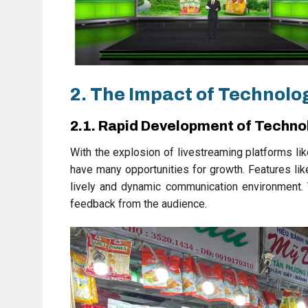
2. The Impact of Technolog
2.1. Rapid Development of Techno
With the explosion of livestreaming platforms li
have many opportunities for growth. Features li
lively and dynamic communication environment. T
feedback from the audience.