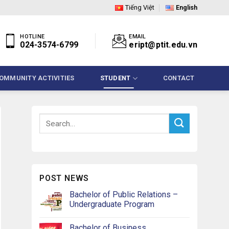
Tiếng Việt
English
HOTLINE
EMAIL
024-3574-6799
eript@ptit.edu.vn
OMMUNITY ACTIVITIES
STUDENT
CONTACT
POST NEWS
Bachelor of Public Relations –
Undergraduate Program
Bachelor of Business