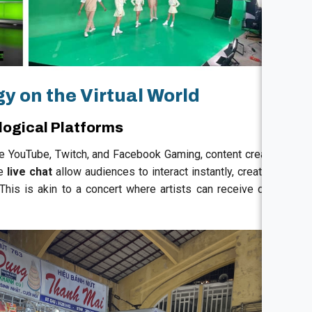
y on the Virtual World
logical Platforms
ke YouTube, Twitch, and Facebook Gaming, content creators
ke
live chat
allow audiences to interact instantly, creating a
his is akin to a concert where artists can receive direct