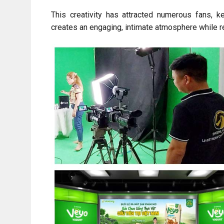
This creativity has attracted numerous fans, k
creates an engaging, intimate atmosphere while r