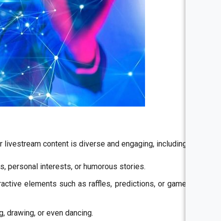
ir livestream content is diverse and engaging, including:
cs, personal interests, or humorous stories.
ractive elements such as raffles, predictions, or game tips
g, drawing, or even dancing.