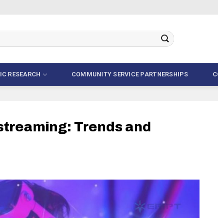
FIC RESEARCH
COMMUNITY SERVICE PARTNERSHIPS
C
estreaming: Trends and