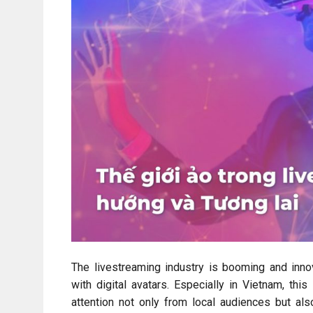
The livestreaming industry is booming and inn
with digital avatars. Especially in Vietnam, thi
attention not only from local audiences but als