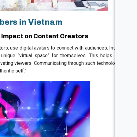
bers in Vietnam
s Impact on Content Creators
tors, use digital avatars to connect with audiences. Instead
 unique “virtual space” for themselves. This helps them
ptivating viewers. Communicating through such technology is
thentic self.”