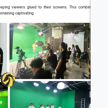
eeping viewers glued to their screens. This combination
emaining captivating.