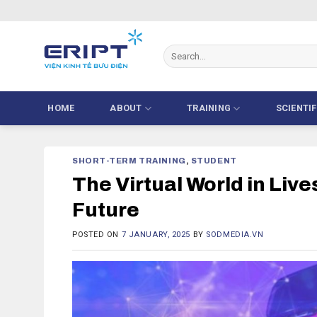
Skip
to
content
HOME
ABOUT
TRAINING
SCIENTI
SHORT-TERM TRAINING
,
STUDENT
The Virtual World in Liv
Future
POSTED ON
7 JANUARY, 2025
BY
SODMEDIA.VN