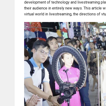
development of technology and livestreaming plat
their audience in entirely new ways. This article 
virtual world in livestreaming, the directions of v