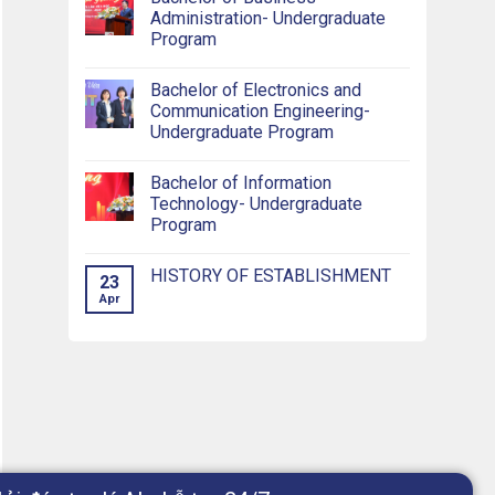
Administration- Undergraduate
Program
Bachelor of Electronics and
Communication Engineering-
Undergraduate Program
Bachelor of Information
Technology- Undergraduate
Program
HISTORY OF ESTABLISHMENT
23
Apr